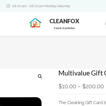
7
08.00 am - 06.00 pm Monday-Saturday
CLEANFOX
A touch of perfection
Multivalue Gift
$
10.00
–
$
200.00
The Cleaning Gift Card i