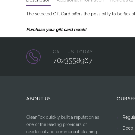
The selected Gift Card offers the possibility to be flex
Purchase your gift card here!!!
CALL US TODAY
7023558967
ABOUT US
OUR SE
CleanFox quickly built a reputation as
Regul
one of the leading providers of
Deep 
residential and commercial cleaning