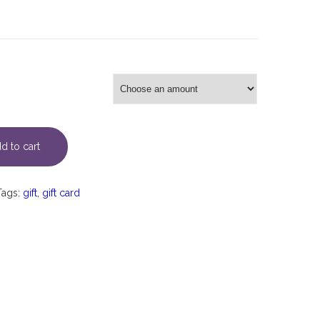
d to cart
Tags:
gift
,
gift card