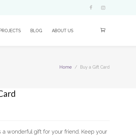
PROJECTS
BLOG
ABOUT US
Home
/
Buy a Gift Card
 Card
s a wonderful gift for your friend. Keep your