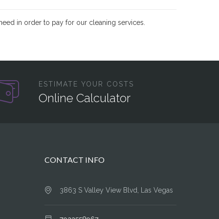
need in order to pay for our cleaning services.
ESTIMATE YOUR COSTS
Online Calculator
CONTACT INFO
3863 S Valley View Blvd, Las Vegas