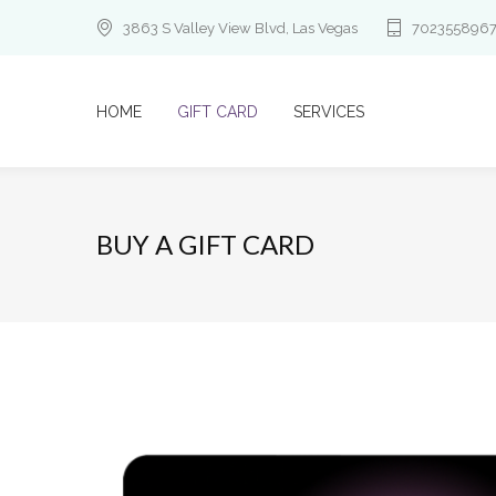
3863 S Valley View Blvd, Las Vegas
702355896
HOME
GIFT CARD
SERVICES
BUY A GIFT CARD