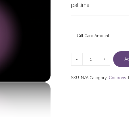
pal time.
Gift Card Amount
Multivalue
Gift
Ad
Card
quantity
SKU:
N/A
Category:
Coupons