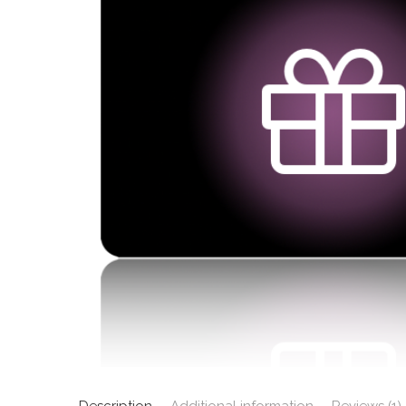
Description
Additional information
Reviews (1)