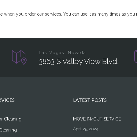
ible when you order our services. You can use it as many times as you 
Las Vegas, Nevada
3863 S Valley View Blvd,
RVICES
LATEST POSTS
ar Cleaning
MOVE IN/OUT SERVICE
April 25, 2024
Cleaning