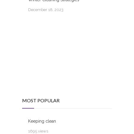
December 18, 2023
MOST POPULAR
Keeping clean
1695 views