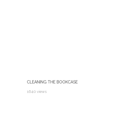
CLEANING THE BOOKCASE
1640 views