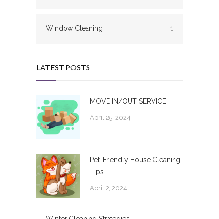
Window Cleaning
1
LATEST POSTS
MOVE IN/OUT SERVICE
April 25, 2024
Pet-Friendly House Cleaning
Tips
April 2, 2024
Winter Cleaning Strategies