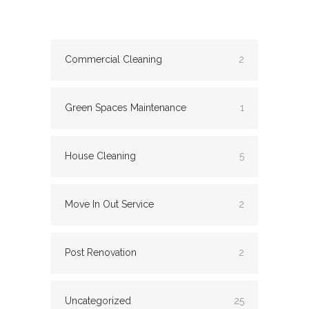
Commercial Cleaning
2
Green Spaces Maintenance
1
House Cleaning
5
Move In Out Service
2
Post Renovation
2
Uncategorized
25