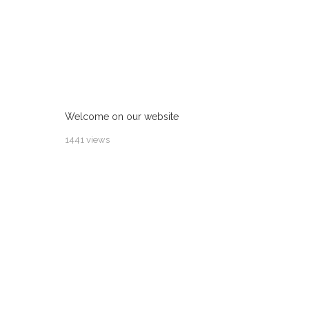
Welcome on our website
1441 views