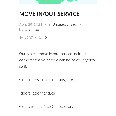
MOVE IN/OUT SERVICE
April 25, 2024
in
Uncategorized
by
cleanfox
1037
0
Our typical move in/out service includes
comprehensive deep cleaning of your typical
stuff:
•bathrooms,toilets,bathtubs,sinks
•doors, door handles
•entire wall surface (if inecessary)