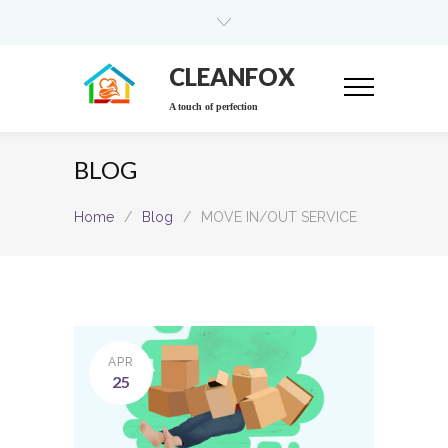
CLEANFOX
A touch of perfection
BLOG
Home
/
Blog
/
MOVE IN/OUT SERVICE
APR
25