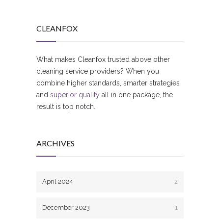
CLEANFOX
What makes Cleanfox trusted above other
cleaning service providers? When you
combine higher standards, smarter strategies
and
superior quality
all in one package, the
result is top notch.
ARCHIVES
April 2024
2
December 2023
1