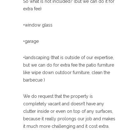
So what is not included? (but we can do it for
extra fee)
•window glass
•garage
•landscaping (that is outside of our expertise,
but we can do for extra fee the patio furniture
like wipe down outdoor furniture, clean the
barbecue )
We do request that the property is
completely vacant and doesn’t have any
clutter inside or even on top of any surfaces,
because it really prolongs our job and makes
it much more challenging and it cost extra.