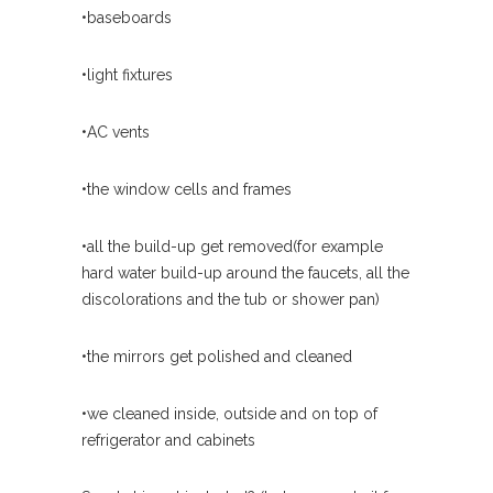
•baseboards
•light fixtures
•AC vents
•the window cells and frames
•all the build-up get removed(for example
hard water build-up around the faucets, all the
discolorations and the tub or shower pan)
•the mirrors get polished and cleaned
•we cleaned inside, outside and on top of
refrigerator and cabinets