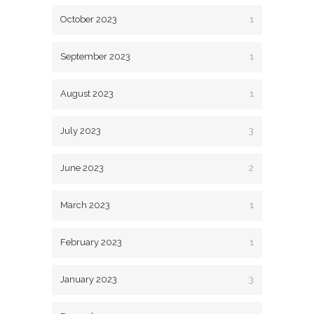
October 2023
1
September 2023
1
August 2023
1
July 2023
3
June 2023
2
March 2023
1
February 2023
1
January 2023
3