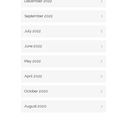
December 2022
1
September 2022
1
July 2022
2
June 2022
1
May 2022
2
April 2022
2
October 2020
2
August 2020
1