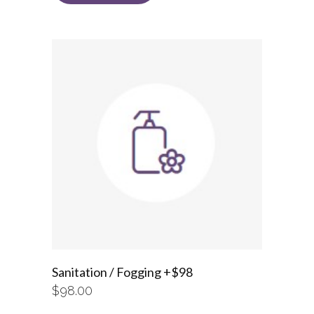
Sanitation / Fogging +$98
$
98.00