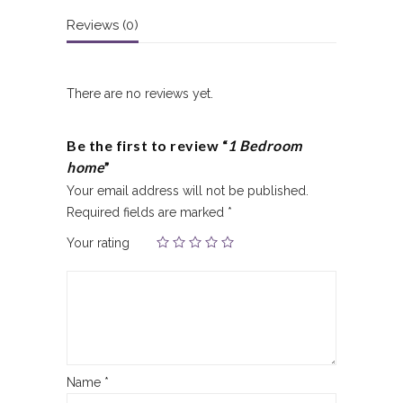
Reviews (0)
There are no reviews yet.
Be the first to review “
1 Bedroom
home
”
Your email address will not be published.
Required fields are marked
*
Your rating
Name
*