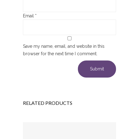
Email
*
Save my name, email, and website in this
browser for the next time I comment.
RELATED PRODUCTS