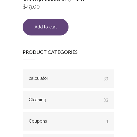
$
49.00
Add to cart
PRODUCT CATEGORIES
calculator
39
Cleaning
33
Coupons
1