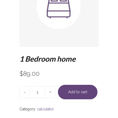
1 Bedroom home
$
89.00
1
Bedroom
Add to cart
home
quantity
Category:
calculator