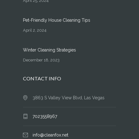
April 25, 2024
Pet-Friendly House Cleaning Tips
April 2, 2024
Winter Cleaning Strategies
December 18, 2023
CONTACT INFO
3863 S Valley View Blvd, Las Vegas
7023558967
info@cleanfox.net