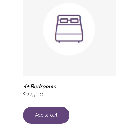
4+ Bedrooms
$
275.00
Add to cart