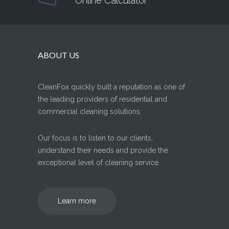
Online Calculator
ABOUT US
CleanFox quickly built a reputation as one of
the leading providers of residential and
commercial cleaning solutions.
Our focus is to listen to our clients,
understand their needs and provide the
exceptional level of cleaning service.
Learn more