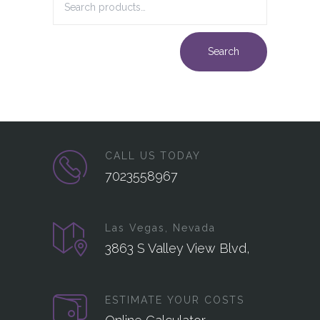
Search
CALL US TODAY
7023558967
Las Vegas, Nevada
3863 S Valley View Blvd,
ESTIMATE YOUR COSTS