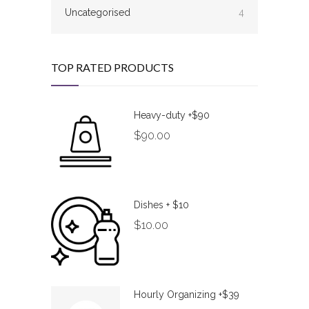
Uncategorised
4
TOP RATED PRODUCTS
Heavy-duty +$90
$
90.00
Dishes + $10
$
10.00
Hourly Organizing +$39