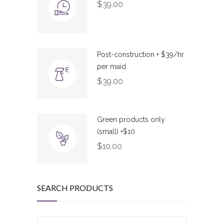
$
39.00
Post-construction + $39/hr
per maid
$
39.00
Green products only
(small) +$10
$
10.00
SEARCH PRODUCTS