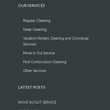
OUR SERVICES
Regular Cleaning
Deep Cleaning
Vacation Rentals Cleaning and Concierge
Services
Move In Out Service
Post Contsruction Cleaning
Other Services
LATEST POSTS
MOVE IN/OUT SERVICE