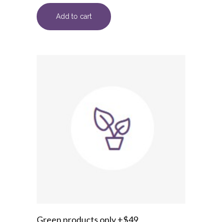
Add to cart
Green products only +$49