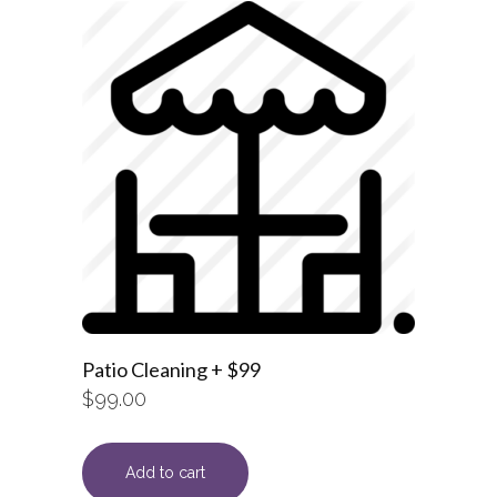
Patio Cleaning + $99
$
99.00
Add to cart