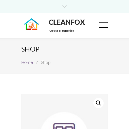
CLEANFOX
A touch of perfection
SHOP
Home
/
Shop